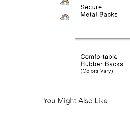
You Might Also Like