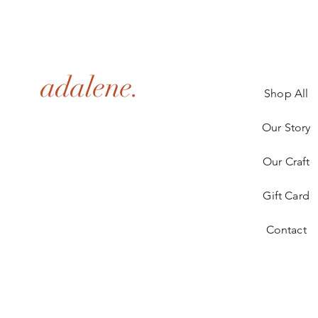
adalene.
Shop All
Our Story
Our Craft
Gift Card
Contact