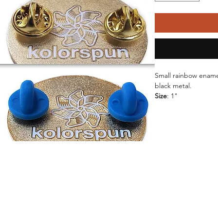
Small rainbow enamel
black metal.
Size
: 1"
Backings
: 2 Rubber 
Metal
: Matte Gold o
Enamel
: Soft Enamel
-Waterproof
-UV resi
Shipping Time:
 All 
arrive within 2-3 day
Packaging:
 Pins are
inside a cellophane 