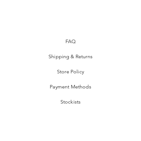
These enamel pins ma
jackets, fitted hats,
clothing that you'd li
perfect holiday gifts,
FAQ
Shipping & Returns
Store Policy
Payment Methods
Stockists