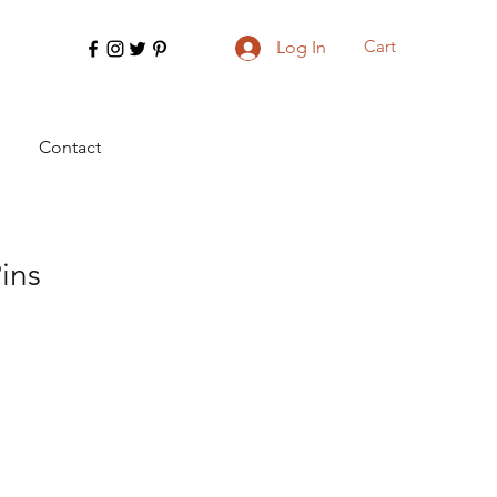
Cart
Log In
Contact
ins