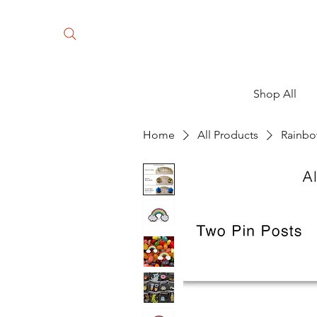
Shop All
Home
All Products
Rainbo