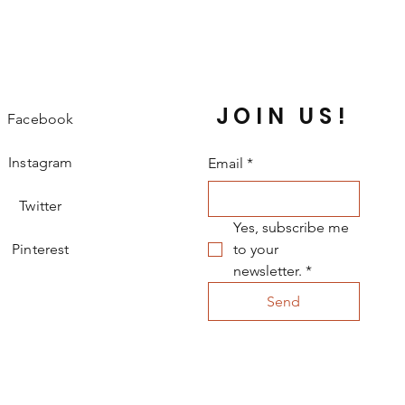
ke great fashion accessories for 
 backpacks, purses, and any other 
ke to personalize with flair. Pins make 
 birthday gifts, and collectibles.
JOIN US!
Facebook
Instagram
Email
*
Twitter
Yes, subscribe me 
Pinterest
to your 
newsletter.
*
Send