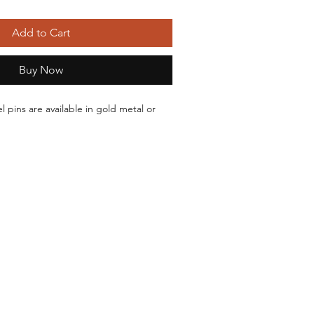
Add to Cart
Buy Now
 pins are available in gold metal or 
Backs
r Black Metal
stant
-Two backing posts
orders ship within 24 hours and typically 
s of ordering.
 attached to a paper backing card 
sleeve.