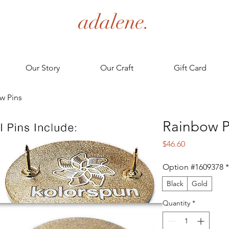
adalene.
Our Story
Our Craft
Gift Card
w Pins
Rainbow P
Price
$46.60
Option #1609378
*
Black
Gold
Quantity
*