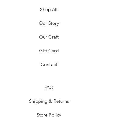
Shop All
Our Story
Our Craft
Gift Card
Contact
FAQ
Shipping & Returns
Store Policy
Payment Methods