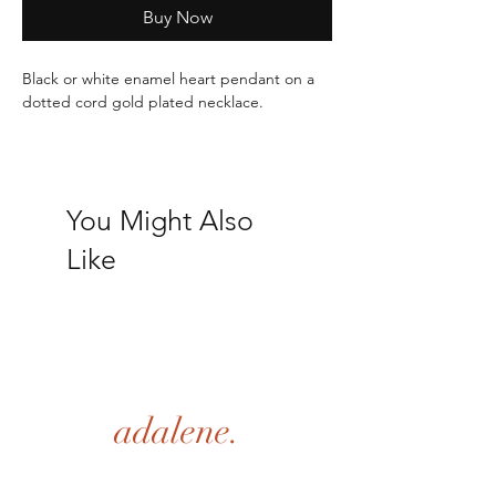
Buy Now
Black or white enamel heart pendant on a 
dotted cord gold plated necklace.
Length: 16.5"+ 1.9"
You Might Also
Like
adalene.