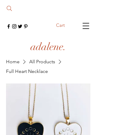
Cart
adalene.
Home
All Products
Full Heart Necklace