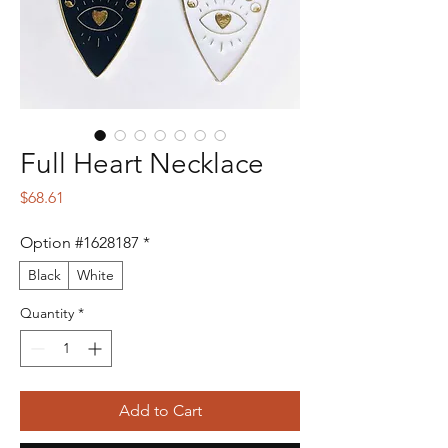
Full Heart Necklace
Price
$68.61
Option #1628187
*
Black
White
Quantity
*
Add to Cart