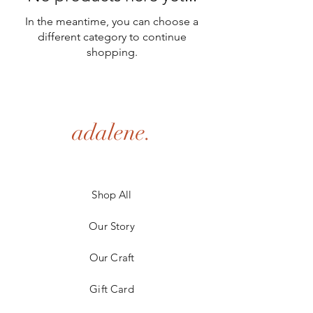
In the meantime, you can choose a
different category to continue
shopping.
adalene.
Shop All
Our Story
Our Craft
Gift Card