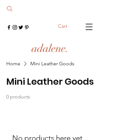
Cart
adalene.
Home
Mini Leather Goods
Mini Leather Goods
0 products
No products here yet...