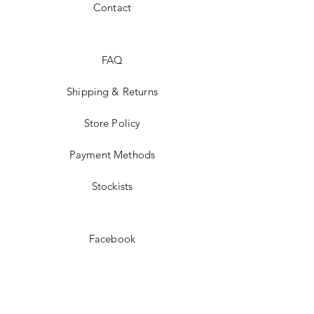
Contact
FAQ
Shipping & Returns
Store Policy
Payment Methods
Stockists
Facebook
Instagram
Twitter