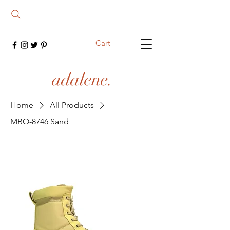
Cart
adalene.
Home
All Products
MBO-8746 Sand