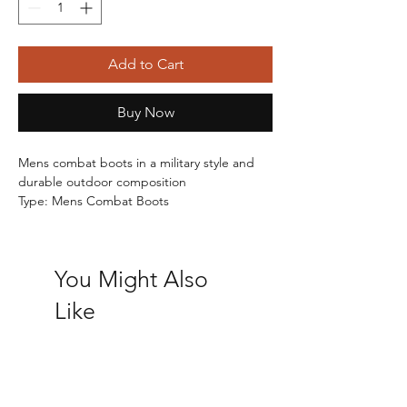
Add to Cart
Buy Now
Mens combat boots in a military style and 
durable outdoor composition
Type: Mens Combat Boots
Upper: Synthetic  -  Lining: Textile  -  Sole: 
Synthetic
Fastening: Lace Up
You Might Also
RRP: £24.99
Sign up so you don't miss out on our best 
Like
deals at Shoe Fest.