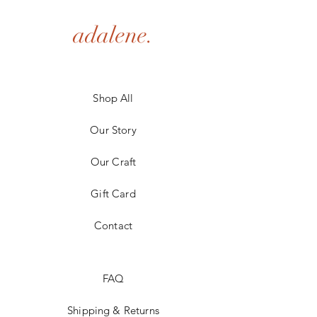
adalene.
Shop All
Our Story
Our Craft
Gift Card
Contact
FAQ
Shipping & Returns