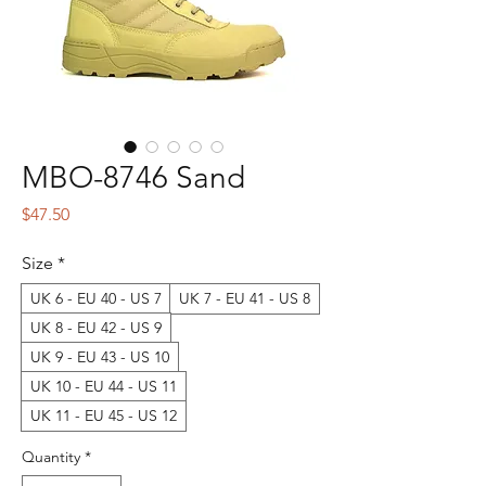
MBO-8746 Sand
Price
$47.50
Size
*
UK 6 - EU 40 - US 7
UK 7 - EU 41 - US 8
UK 8 - EU 42 - US 9
UK 9 - EU 43 - US 10
UK 10 - EU 44 - US 11
UK 11 - EU 45 - US 12
Quantity
*